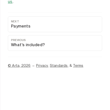
us
.
NEXT
Payments
PREVIOUS
What's included?
© Arta, 2026
—
Privacy
,
Standards
, &
Terms