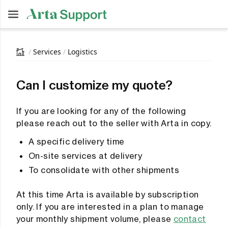
Open main menu
main menu
/
Services
/
Logistics
Can I customize my quote?
If you are looking for any of the following
please reach out to the seller with Arta in copy.
A specific delivery time
On-site services at delivery
To consolidate with other shipments
At this time Arta is available by subscription
only. If you are interested in a plan to manage
your monthly shipment volume, please
contact