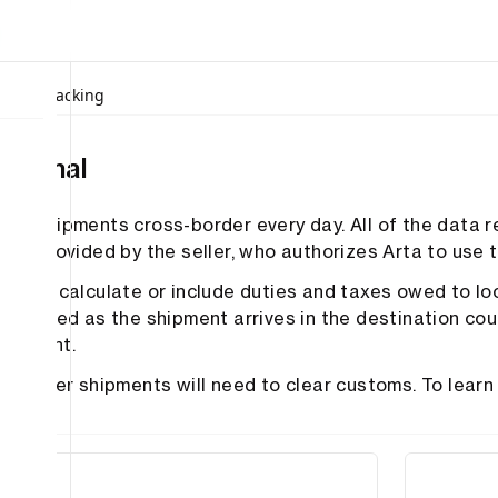
ices
/
Tracking
national
ves shipments cross-border every day. All of the data r
 is provided by the seller, who authorizes Arta to use th
es not calculate or include duties and taxes owed to lo
 assessed as the shipment arrives in the destination cou
payment.
ss-border shipments will need to clear customs. To lea
US
tions