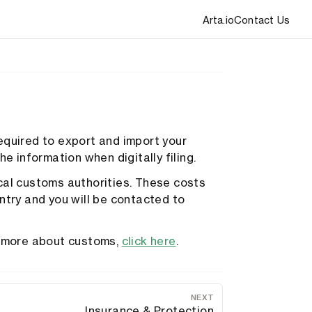
Arta.io
Contact Us
equired to export and import your
e information when digitally filing.
cal customs authorities. These costs
ntry and you will be contacted to
rn more about customs,
click here
.
NEXT
Insurance & Protection