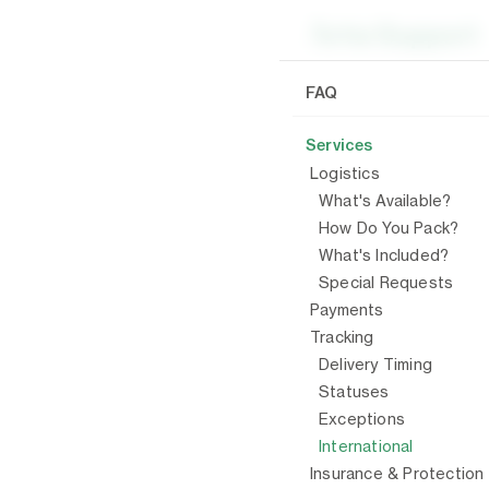
/
Serv
FAQ
Services
Inter
Logistics
What's Available?
Arta mo
How Do You Pack?
shipment
What's Included?
Special Requests
Arta do
Payments
will be
Tracking
submit 
Delivery Timing
All cro
Statuses
Exceptions
International
PREVIO
Insurance & Protection
Excep