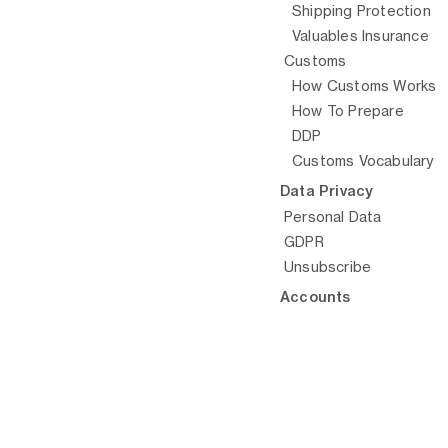
Shipping Protection
Valuables Insurance
Customs
How Customs Works
© Arta, 
How To Prepare
DDP
Customs Vocabulary
Data Privacy
Personal Data
GDPR
Unsubscribe
Accounts