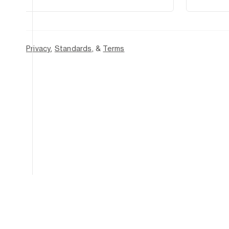
2026
—
Privacy
,
Standards
, &
Terms